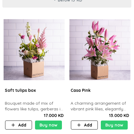
Soft tulips box
Casa Pink
Bouquet made of mix of
A charming arrangement of
flowers like tulips, gerberas in
vibrant pink lilies, elegantly
a brown cardboard basket.
presented in Botany’s
17.000 KD
13.000 KD
signature kraft box.
Add
Buy now
Add
Buy now