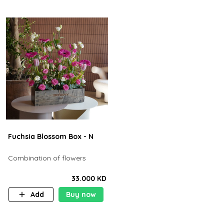
Fuchsia Blossom Box - N
Combination of flowers
33.000 KD
Add
Buy now