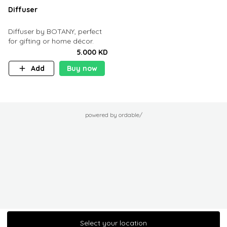
Diffuser
Diffuser by BOTANY, perfect
for gifting or home décor.
5.000 KD
Add
Buy now
powered by ordable/
Select your location