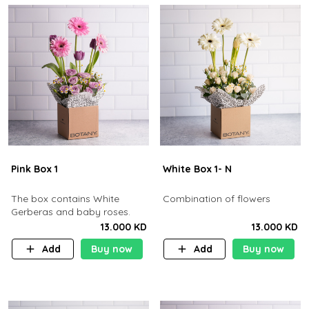
Pink Box 1
White Box 1- N
The box contains White
Combination of flowers
Gerberas and baby roses.
13.000 KD
13.000 KD
Add
Buy now
Add
Buy now