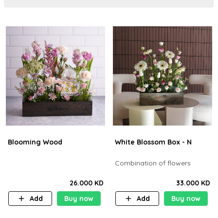
Blooming Wood
White Blossom Box - N
Combination of flowers
26.000 KD
33.000 KD
Add
Buy now
Add
Buy now