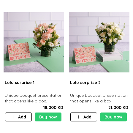
Lulu surprise 1
Lulu surprise 2
Unique bouquet presentation
Unique bouquet presentation
that opens like a box.
that opens like a box.
18.000 KD
21.000 KD
Add
Buy now
Add
Buy now