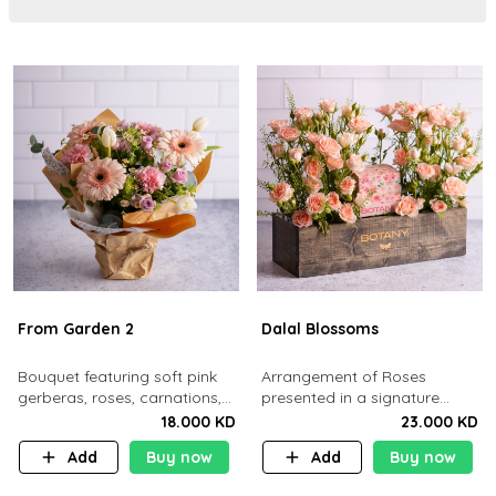
From Garden 2
Dalal Blossoms
Bouquet featuring soft pink
Arrangement of Roses
gerberas, roses, carnations,
presented in a signature
white tulips, and daisies.
Botany wooden Box
18.000 KD
23.000 KD
Add
Buy now
Add
Buy now