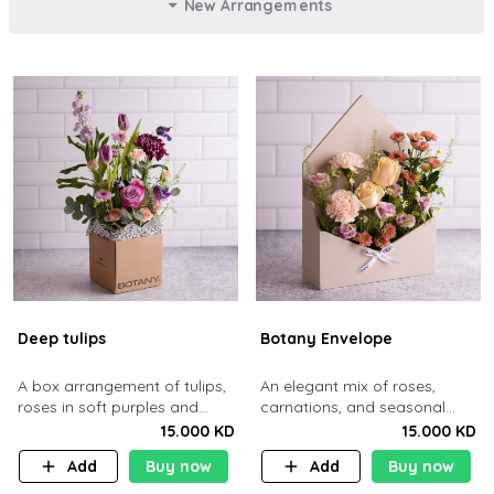
New Arrangements
Deep tulips
Botany Envelope
A box arrangement of tulips,
An elegant mix of roses,
roses in soft purples and
carnations, and seasonal
pinks.
blooms styled inside a
15.000 KD
15.000 KD
envelope-shaped box
Add
Buy now
Add
Buy now