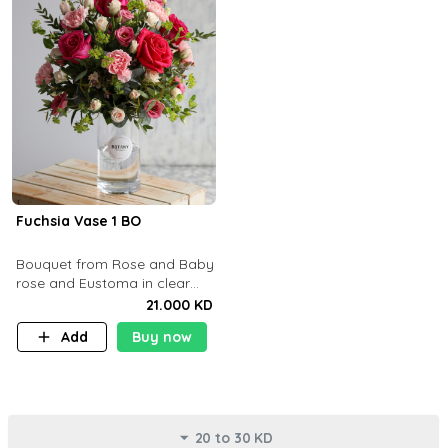
Fuchsia Vase 1 BO
Bouquet from Rose and Baby
rose and Eustoma in clear
glass vase
21.000 KD
Add
Buy now
20 to 30 KD