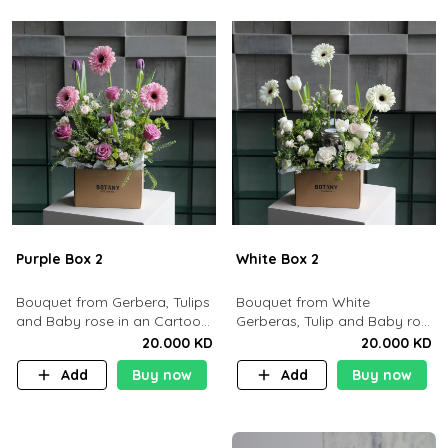
Purple Box 2
White Box 2
Bouquet from Gerbera, Tulips
Bouquet from White
and Baby rose in an Cartoon
Gerberas, Tulip and Baby rose
box containing 15pcs of
in an Cartoon box containing
20.000 KD
20.000 KD
chocolates.
15 pcs of chocolates
Add
Buy now
Add
Buy now