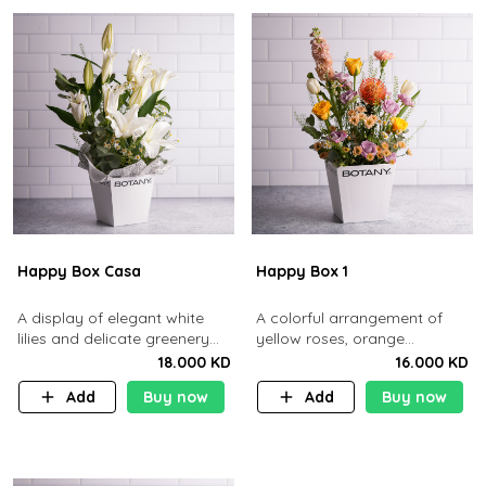
Happy Box Casa
Happy Box 1
A display of elegant white
A colorful arrangement of
lilies and delicate greenery
yellow roses, orange
arranged in a minimalist white
pincushion, and purple
18.000 KD
16.000 KD
box.
blooms in a clean white box
Add
Buy now
Add
Buy now