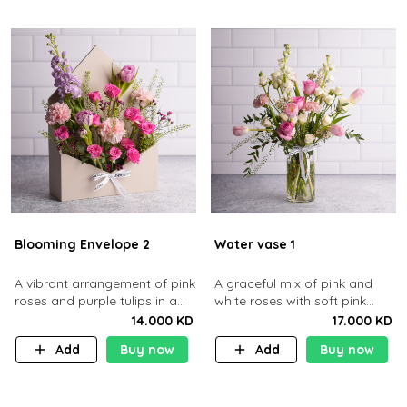
Blooming Envelope 2
Water vase 1
​A vibrant arrangement of pink
A graceful mix of pink and
roses and purple tulips in a
white roses with soft pink
cream envelope​
tulips in a clear glass vase
14.000 KD
17.000 KD
Add
Buy now
Add
Buy now