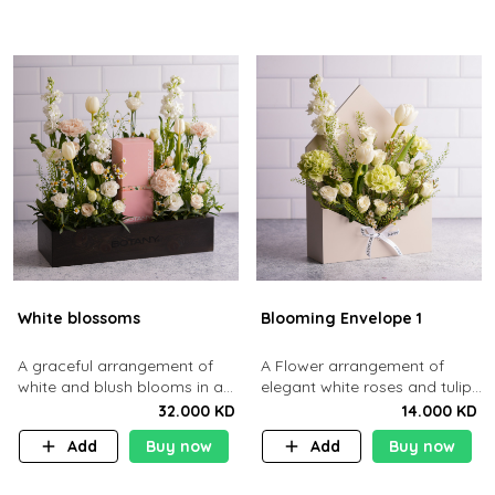
White blossoms
Blooming Envelope 1
A graceful arrangement of
A Flower arrangement of
white and blush blooms in a
elegant white roses and tulips
wooden box.
tucked into a sleek cream
32.000 KD
14.000 KD
envelope.
Add
Buy now
Add
Buy now