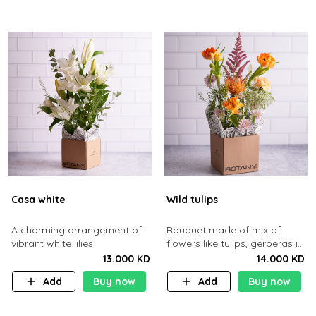
Casa white
Wild tulips
A charming arrangement of
Bouquet made of mix of
vibrant white lilies
flowers like tulips, gerberas in
a brown cardboard basket.
13.000 KD
14.000 KD
Add
Buy now
Add
Buy now