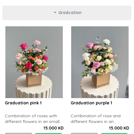
Graduation
Graduation pink 1
Graduation purple 1
Combination of roses with
Combination of rose and
different flowers in an small
different flowers in an
cartoon box
cartoon box
15.000 KD
15.000 KD