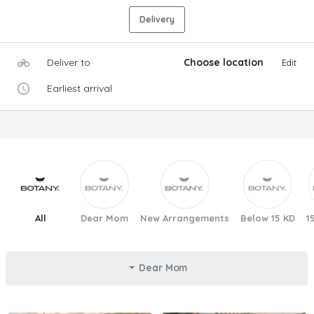
Delivery
Deliver to
Choose location
Edit
Earliest arrival
All
Dear Mom
New Arrangements
Below 15 KD
1
Dear Mom