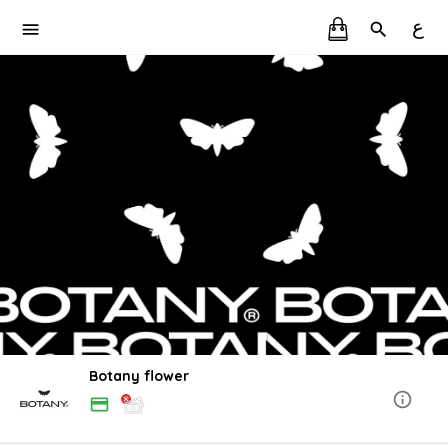
ع
Botany flower