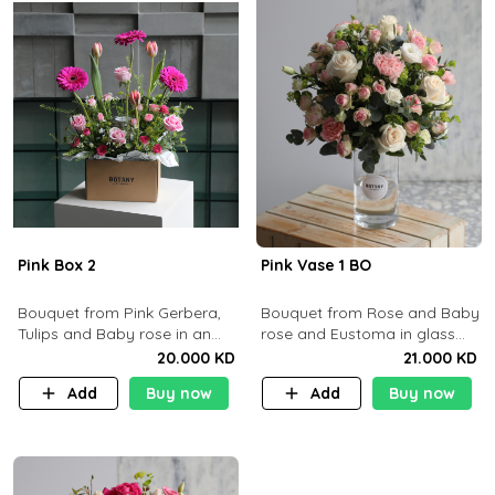
Pink Box 2
Pink Vase 1 BO
​Bouquet from Pink Gerbera,
Bouquet from Rose and Baby
Tulips and Baby rose in an
rose and Eustoma in glass
Cartoon box containing 15pcs
vase
20.000 KD
21.000 KD
of chocolates.
Add
Buy now
Add
Buy now