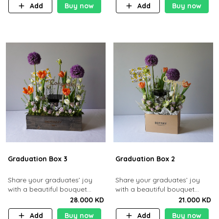
Add
Buy now
Add
Buy now
Graduation Box 3
Graduation Box 2
Share your graduates’ joy
​Share your graduates’ joy
with a beautiful bouquet
with a beautiful bouquet
containing roses and
containing roses and tulips
28.000 KD
21.000 KD
gerberas along with 10 pcs
along with 10 pcs chocolates.​
Add
Buy now
Add
Buy now
chocolates.