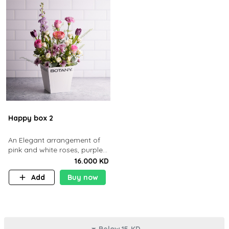
Happy box 2
An Elegant arrangement of
pink and white roses, purple
tulips, and delicate lavender
16.000 KD
blooms in a white box
Add
Buy now
Below 15 KD