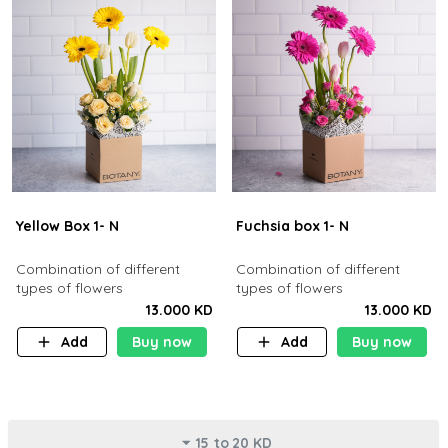
Yellow Box 1- N
Fuchsia box 1- N
Combination of different
Combination of different
types of flowers
types of flowers
13.000 KD
13.000 KD
Add
Buy now
Add
Buy now
15 to 20 KD