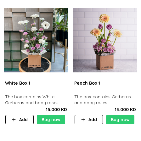
White Box 1
Peach Box 1
The box contains White
The box contains Gerberas
Gerberas and baby roses.
and baby roses.
15.000 KD
13.000 KD
Add
Buy now
Add
Buy now