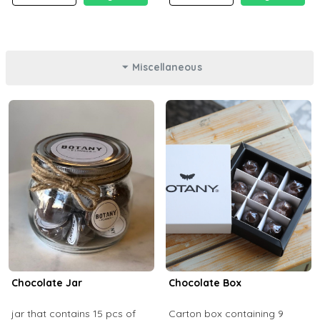
Miscellaneous
Chocolate Jar
Chocolate Box
jar that contains 15 pcs of
Carton box containing 9