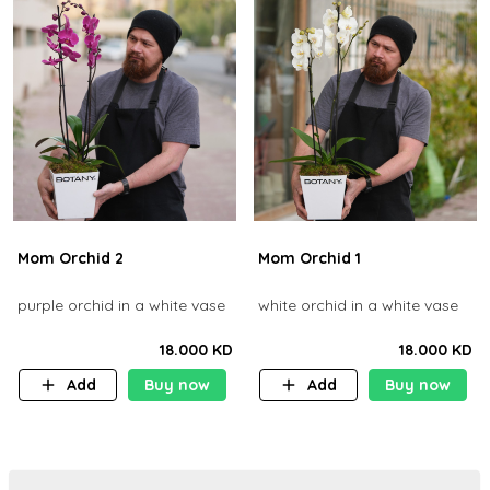
Mom Orchid 2
Mom Orchid 1
purple orchid in a white vase
white orchid in a white vase
18.000 KD
18.000 KD
Add
Buy now
Add
Buy now