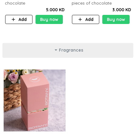
chocolate
pieces of chocolate
5.000 KD
3.000 KD
Add
Buy now
Add
Buy now
Fragrances