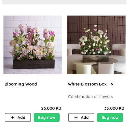
Blooming Wood
White Blossom Box - N
Combination of flowers
26.000 KD
33.000 KD
Add
Buy now
Add
Buy now