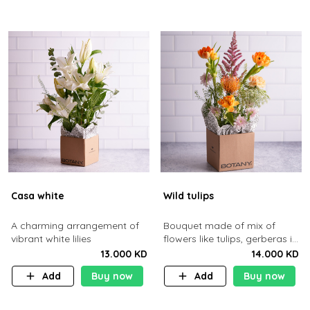
Casa white
Wild tulips
A charming arrangement of
Bouquet made of mix of
vibrant white lilies
flowers like tulips, gerberas in
a brown cardboard basket.
13.000 KD
14.000 KD
Add
Buy now
Add
Buy now