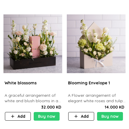
White blossoms
Blooming Envelope 1
A graceful arrangement of
A Flower arrangement of
white and blush blooms in a
elegant white roses and tulips
wooden box.
tucked into a sleek cream
32.000 KD
14.000 KD
envelope.
Add
Buy now
Add
Buy now