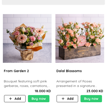
From Garden 2
Dalal Blossoms
Bouquet featuring soft pink
Arrangement of Roses
gerberas, roses, carnations,
presented in a signature
white tulips, and daisies.
Botany wooden Box
18.000 KD
23.000 KD
Add
Buy now
Add
Buy now