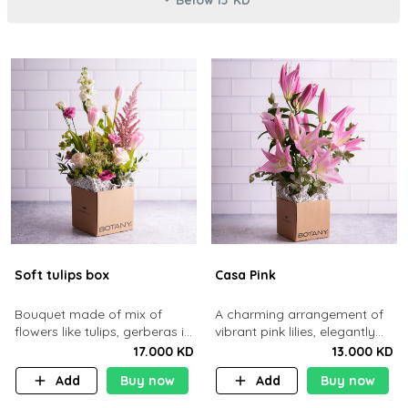
Soft tulips box
Casa Pink
Bouquet made of mix of
A charming arrangement of
flowers like tulips, gerberas in
vibrant pink lilies, elegantly
a brown cardboard basket.
presented in Botany’s
17.000 KD
13.000 KD
signature kraft box.
Add
Buy now
Add
Buy now