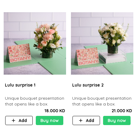
Lulu surprise 1
Lulu surprise 2
Unique bouquet presentation
Unique bouquet presentation
that opens like a box.
that opens like a box.
18.000 KD
21.000 KD
Add
Buy now
Add
Buy now