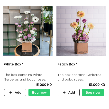
White Box 1
Peach Box 1
The box contains White
The box contains Gerberas
Gerberas and baby roses.
and baby roses.
15.000 KD
13.000 KD
Add
Buy now
Add
Buy now