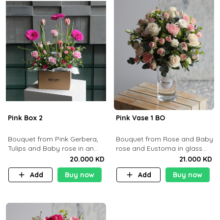
Pink Box 2
Pink Vase 1 BO
​Bouquet from Pink Gerbera,
Bouquet from Rose and Baby
Tulips and Baby rose in an
rose and Eustoma in glass
Cartoon box containing 15pcs
vase
20.000 KD
21.000 KD
of chocolates.
Add
Buy now
Add
Buy now