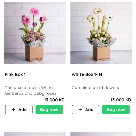
Pink Box 1
White Box 1- N
The box contains White
Combination of flowers
Gerberas and baby roses.
13.000 KD
13.000 KD
Add
Buy now
Add
Buy now