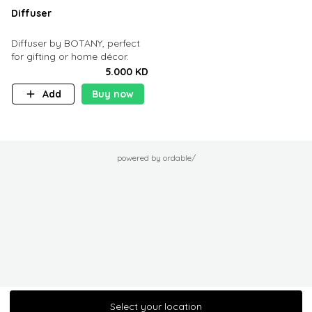
Diffuser
Diffuser by BOTANY, perfect
for gifting or home décor.
5.000 KD
Add
Buy now
powered by ordable/
Select your location