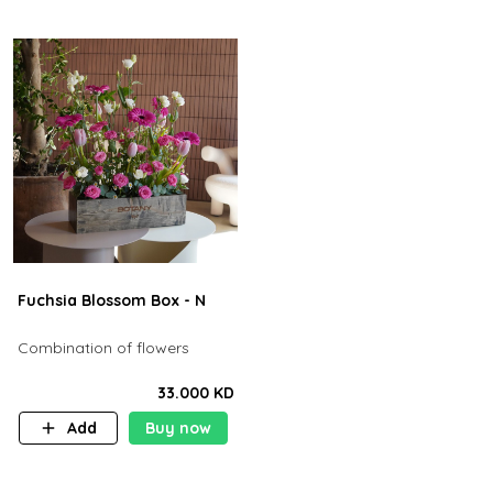
Fuchsia Blossom Box - N
Combination of flowers
33.000 KD
Add
Buy now