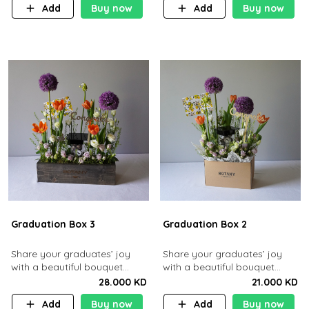
Add
Buy now
Add
Buy now
Graduation Box 3
Graduation Box 2
Share your graduates’ joy
​Share your graduates’ joy
with a beautiful bouquet
with a beautiful bouquet
containing roses and
containing roses and tulips
28.000 KD
21.000 KD
gerberas along with 10 pcs
along with 10 pcs chocolates.​
Add
Buy now
Add
Buy now
chocolates.