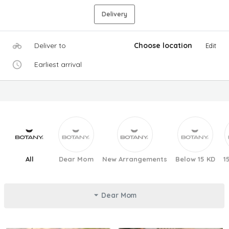
Delivery
Deliver to
Choose location
Edit
Earliest arrival
All
Dear Mom
New Arrangements
Below 15 KD
1
Dear Mom