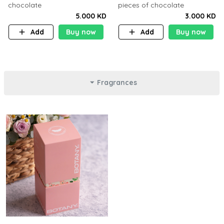
chocolate
pieces of chocolate
5.000 KD
3.000 KD
Add
Buy now
Add
Buy now
Fragrances