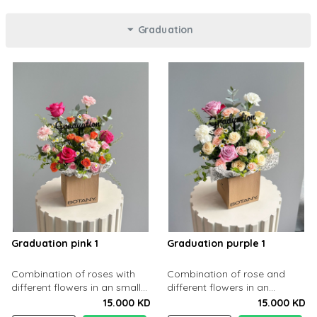
Graduation
Graduation pink 1
Graduation purple 1
Combination of roses with
Combination of rose and
different flowers in an small
different flowers in an
cartoon box
cartoon box
15.000 KD
15.000 KD