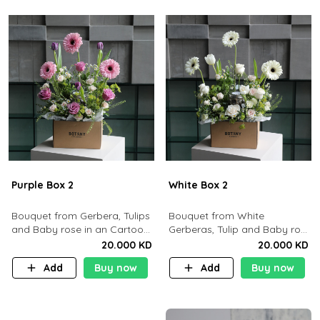
Purple Box 2
White Box 2
Bouquet from Gerbera, Tulips
Bouquet from White
and Baby rose in an Cartoon
Gerberas, Tulip and Baby rose
box containing 15pcs of
in an Cartoon box containing
20.000 KD
20.000 KD
chocolates.
15 pcs of chocolates
Add
Buy now
Add
Buy now