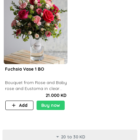
Fuchsia Vase 1 BO
Bouquet from Rose and Baby
rose and Eustoma in clear
glass vase
21.000 KD
Add
Buy now
20 to 30 KD