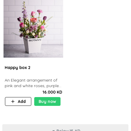
Happy box 2
An Elegant arrangement of
pink and white roses, purple
tulips, and delicate lavender
16.000 KD
blooms in a white box
Add
Buy now
Below 15 KD