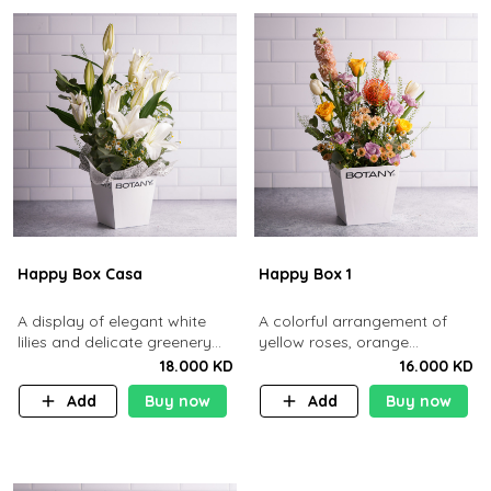
Happy Box Casa
Happy Box 1
A display of elegant white
A colorful arrangement of
lilies and delicate greenery
yellow roses, orange
arranged in a minimalist white
pincushion, and purple
18.000 KD
16.000 KD
box.
blooms in a clean white box
Add
Buy now
Add
Buy now