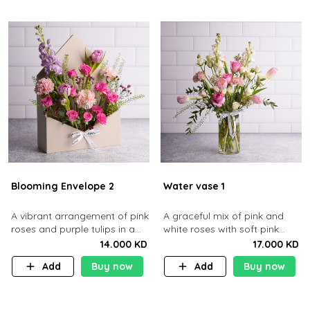
Blooming Envelope 2
Water vase 1
​A vibrant arrangement of pink
A graceful mix of pink and
roses and purple tulips in a
white roses with soft pink
cream envelope​
tulips in a clear glass vase
14.000 KD
17.000 KD
Add
Buy now
Add
Buy now