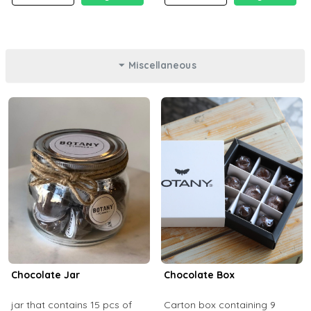
Miscellaneous
Chocolate Jar
Chocolate Box
jar that contains 15 pcs of
Carton box containing 9