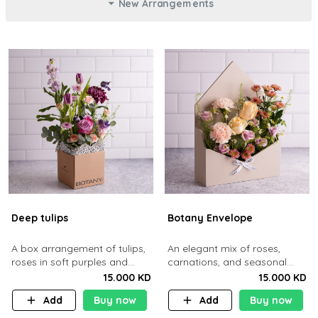
New Arrangements
Deep tulips
Botany Envelope
A box arrangement of tulips,
An elegant mix of roses,
roses in soft purples and
carnations, and seasonal
pinks.
blooms styled inside a
15.000 KD
15.000 KD
envelope-shaped box
Add
Buy now
Add
Buy now