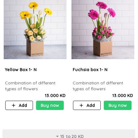
Yellow Box 1- N
Fuchsia box 1- N
Combination of different
Combination of different
types of flowers
types of flowers
13.000 KD
13.000 KD
Add
Buy now
Add
Buy now
15 to 20 KD