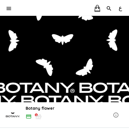
ع
Botany flower