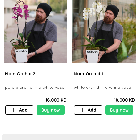
Mom Orchid 2
Mom Orchid 1
purple orchid in a white vase
white orchid in a white vase
18.000 KD
18.000 KD
Add
Buy now
Add
Buy now